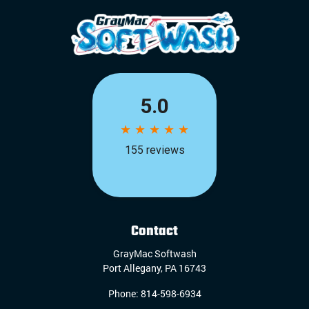
Contact
GrayMac Softwash
Port Allegany
,
PA
16743
Phone:
814-598-6934