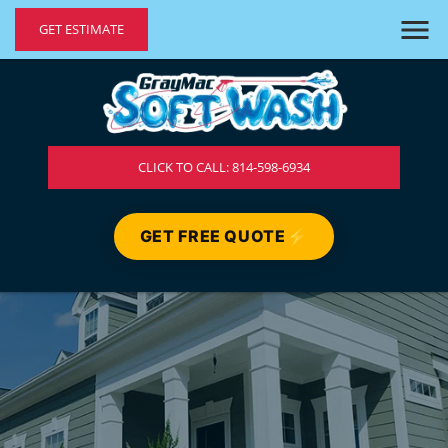
GET ESTIMATE
CLICK TO CALL: 814-598-6934
GET FREE QUOTE
⚡