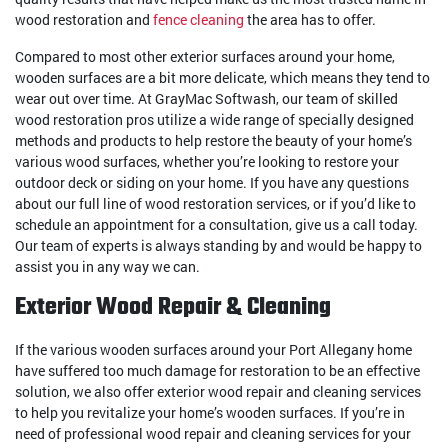
wood restoration and
fence cleaning
the area has to offer.
Compared to most other exterior surfaces around your home,
wooden surfaces are a bit more delicate, which means they tend to
wear out over time. At GrayMac Softwash, our team of skilled
wood restoration pros utilize a wide range of specially designed
methods and products to help restore the beauty of your home’s
various wood surfaces, whether you’re looking to restore your
outdoor deck or siding on your home. If you have any questions
about our full line of wood restoration services, or if you’d like to
schedule an appointment for a consultation, give us a call today.
Our team of experts is always standing by and would be happy to
assist you in any way we can.
Exterior Wood Repair & Cleaning
If the various wooden surfaces around your Port Allegany home
have suffered too much damage for restoration to be an effective
solution, we also offer exterior wood repair and cleaning services
to help you revitalize your home’s wooden surfaces. If you’re in
need of professional wood repair and cleaning services for your