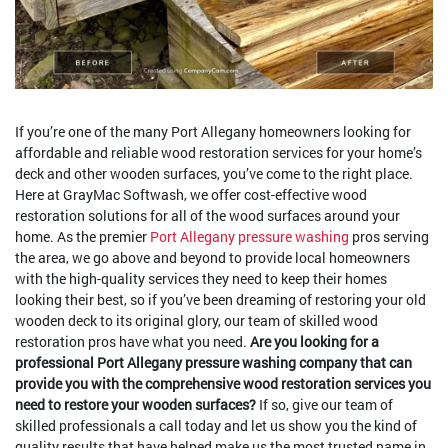
If you’re one of the many Port Allegany homeowners looking for
affordable and reliable wood restoration services for your home’s
deck and other wooden surfaces, you’ve come to the right place.
Here at GrayMac Softwash, we offer cost-effective wood
restoration solutions for all of the wood surfaces around your
home. As the premier
Port Allegany pressure washing
pros serving
the area, we go above and beyond to provide local homeowners
with the high-quality services they need to keep their homes
looking their best, so if you’ve been dreaming of restoring your old
wooden deck to its original glory, our team of skilled wood
restoration pros have what you need.
Are you looking for a
professional Port Allegany pressure washing company that can
provide you with the comprehensive wood restoration services you
need to restore your wooden surfaces?
If so, give our team of
skilled professionals a call today and let us show you the kind of
quality results that have helped make us the most trusted name in