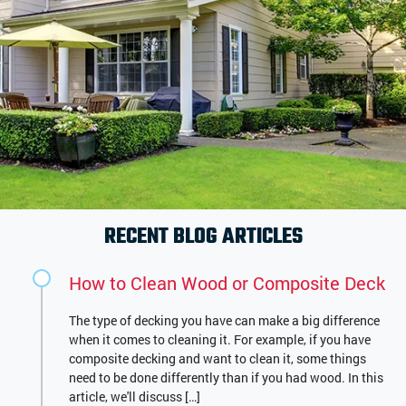
RECENT BLOG ARTICLES
How to Clean Wood or Composite Deck
The type of decking you have can make a big difference
when it comes to cleaning it. For example, if you have
composite decking and want to clean it, some things
need to be done differently than if you had wood. In this
article, we'll discuss […]