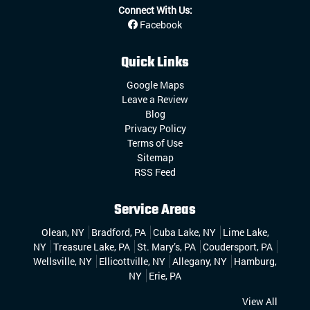
Connect With Us:
Facebook
Quick Links
Google Maps
Leave a Review
Blog
Privacy Policy
Terms of Use
Sitemap
RSS Feed
Service Areas
Olean, NY
Bradford, PA
Cuba Lake, NY
Lime Lake,
NY
Treasure Lake, PA
St. Mary’s, PA
Coudersport, PA
Wellsville, NY
Ellicottville, NY
Allegany, NY
Hamburg,
NY
Erie, PA
View All