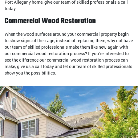
Port Allegany home, give our team of skilled professionals a call
today.
Commercial Wood Restoration
When the wood surfaces around your commercial property begin
to show signs of their age, instead of replacing them, why not have
our team of skilled professionals make them like new again with
our commercial wood restoration process? If you’re interested to
see the difference our commercial wood restoration process can
make, give us a call today and let our team of skilled professionals
show you the possibilities.