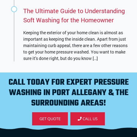
The Ultimate Guide to Understanding
Soft Washing for the Homeowner
Keeping the exterior of your home clean is almost as
important as keeping the inside clean. Apart from just
maintaining curb appeal, there are a few other reasons
to get your home pressure washed. You want to make
sure it’s done right, but do you know […]
CALL TODAY FOR EXPERT PRESSURE
WASHING IN PORT ALLEGANY & THE
SURROUNDING AREAS!
GET QUOTE
CALL US