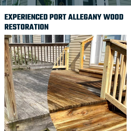
EXPERIENCED PORT ALLEGANY WOOD
RESTORATION