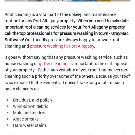
Roof cleaning is a vital part of the upkeep and maintenance
routine for any Port Allegany property.
When you need to schedule
important roof cleaning services for your Port Allegany property,
call the top professionals for pressure washing in town - GrayMac
Softwash!
Our friendly pros are always happy to provide roof
cleaning and
pressure washing in Port Allegany
.
It goes without saying that any pressure washing service, such as
house washing or
gutter cleaning
, is important to the curb appeal
of your property. It's the high visibility of your roof that makes roof
cleaning such a priority over some of the others. Because your roof
is so exposed to the elements, it doesn't take long at all for such
nasty elements as:
Dirt, dust, and pollen
Wind-blown debris
Mold and mildew
Algae streaks
Hard water stains