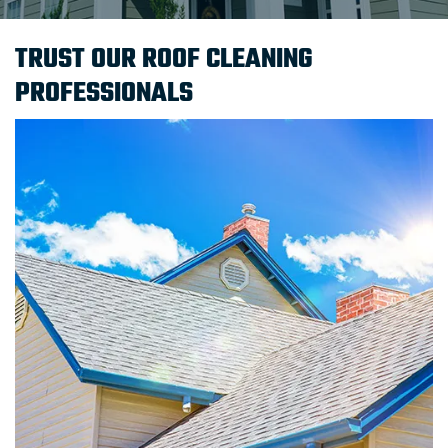
TRUST OUR ROOF CLEANING
PROFESSIONALS