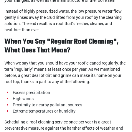
your shingles, as well as the main structure of the roof itself!
Instead of highly pressurized water, the low pressure water flow
gently rinses away the crud lifted from your roof by the cleaning
solution. The end result is a roof that's fresher, cleaner, and
healthier than ever.
When You Say "Regular Roof Cleaning",
What Does That Mean?
When we say that you should have your roof cleaned regularly, the
term "regularly" means at least once per year. As we mentioned
before, a great deal of dirt and grime can make its home on your
roof top, thanks in part to any of the following:
Excess precipitation
High winds
Proximity to nearby pollutant sources
Extreme temperatures or humidity
Scheduling a roof cleaning service once per year is a great
preventative measure against the harsher effects of weather and