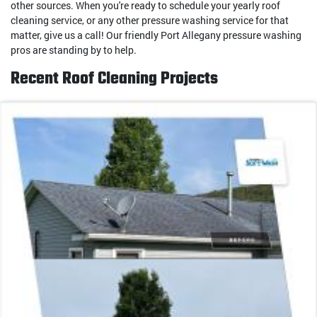
other sources. When you're ready to schedule your yearly roof
cleaning service, or any other pressure washing service for that
matter, give us a call! Our friendly Port Allegany pressure washing
pros are standing by to help.
Recent Roof Cleaning Projects