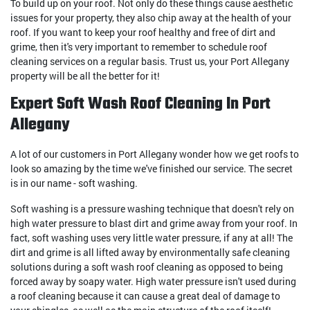
To build up on your roof. Not only do these things cause aesthetic
issues for your property, they also chip away at the health of your
roof. If you want to keep your roof healthy and free of dirt and
grime, then it's very important to remember to schedule roof
cleaning services on a regular basis. Trust us, your Port Allegany
property will be all the better for it!
Expert Soft Wash Roof Cleaning In Port
Allegany
A lot of our customers in Port Allegany wonder how we get roofs to
look so amazing by the time we've finished our service. The secret
is in our name - soft washing.
Soft washing is a pressure washing technique that doesn't rely on
high water pressure to blast dirt and grime away from your roof. In
fact, soft washing uses very little water pressure, if any at all! The
dirt and grime is all lifted away by environmentally safe cleaning
solutions during a soft wash roof cleaning as opposed to being
forced away by soapy water. High water pressure isn't used during
a roof cleaning because it can cause a great deal of damage to