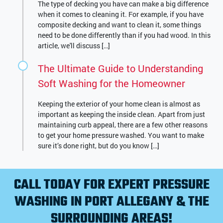
The type of decking you have can make a big difference
when it comes to cleaning it. For example, if you have
composite decking and want to clean it, some things
need to be done differently than if you had wood. In this
article, we'll discuss […]
The Ultimate Guide to Understanding
Soft Washing for the Homeowner
Keeping the exterior of your home clean is almost as
important as keeping the inside clean. Apart from just
maintaining curb appeal, there are a few other reasons
to get your home pressure washed. You want to make
sure it’s done right, but do you know […]
CALL TODAY FOR EXPERT PRESSURE
WASHING IN PORT ALLEGANY & THE
SURROUNDING AREAS!