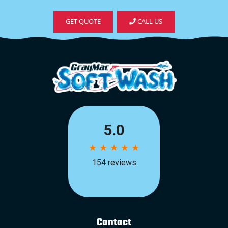
GET QUOTE
CALL US
Contact