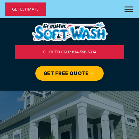
GET ESTIMATE
CLICK TO CALL: 814-598-6934
GET FREE QUOTE
⚡