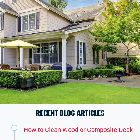
RECENT BLOG ARTICLES
How to Clean Wood or Composite Deck