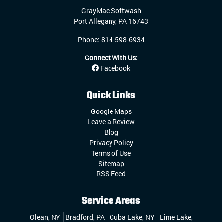
GrayMac Softwash
Port Allegany
,
PA
16743
Phone:
814-598-6934
Connect With Us:
Facebook
Quick Links
Google Maps
Leave a Review
Blog
Privacy Policy
Terms of Use
Sitemap
RSS Feed
Service Areas
Olean, NY
Bradford, PA
Cuba Lake, NY
Lime Lake,