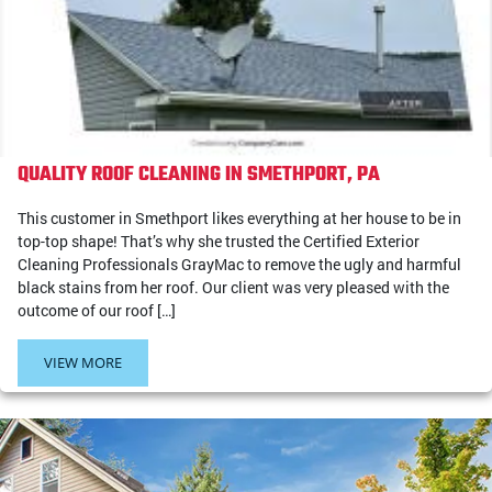
QUALITY ROOF CLEANING IN SMETHPORT, PA
This customer in Smethport likes everything at her house to be in
top-top shape! That’s why she trusted the Certified Exterior
Cleaning Professionals GrayMac to remove the ugly and harmful
black stains from her roof. Our client was very pleased with the
outcome of our roof […]
VIEW MORE